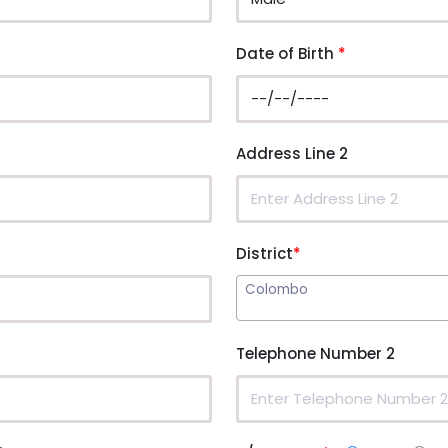
Date of Birth
*
Address Line 2
District
*
Colombo
Telephone Number 2