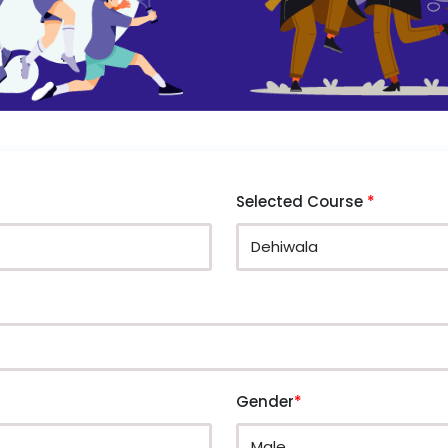
Selected Course
*
Gender
*