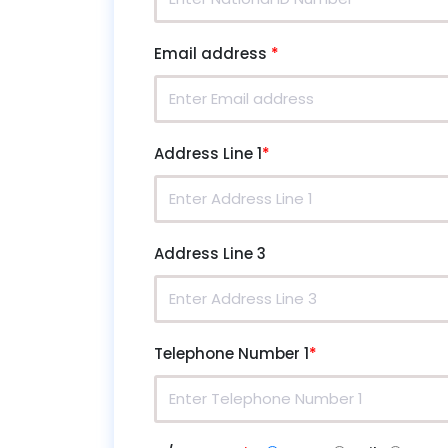
Email address
*
Address Line 1
*
Address Line 3
Telephone Number 1
*