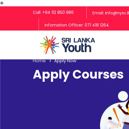
❄
Call: +94 112 850 986
Email: info@nysc.l
Infomation Officer: 071 418 1264
Home
Apply Now
Apply Courses