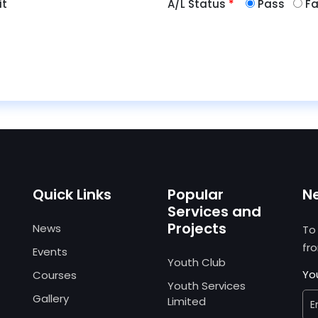
it
A/L Status
*
Pass
Fa
Quick Links
Popular
N
Services and
Projects
News
To
fr
Events
Youth Club
Yo
Courses
Youth Services
Gallery
Limited