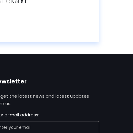
il
Not Sit
ewsletter
 get the latest news and latest updates
om us.
ur e-mail address: