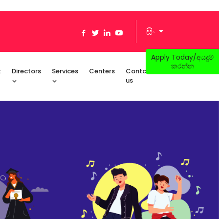
සිං
Apply Today/අයදුම්
කරන්න
t
Directors
Services
Centers
Contact
us