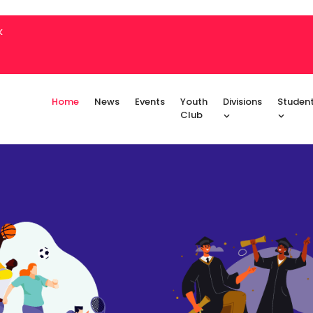
k
Home
News
Events
Youth
Divisions
Studen
Club