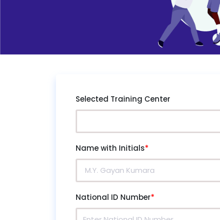
Selected Training Center
Name with Initials
*
National ID Number
*