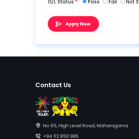
O/L Status
*
Pass
Fail
Not S
Apply Now
Contact Us
No 65, High Level Road, Maharagama
+94 112 850 986