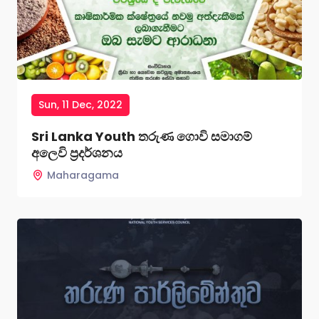
Sun, 11 Dec, 2022
Sri Lanka Youth තරුණ ගොවි සමාගම්
අලෙවි ප්‍රදර්ශනය
Maharagama