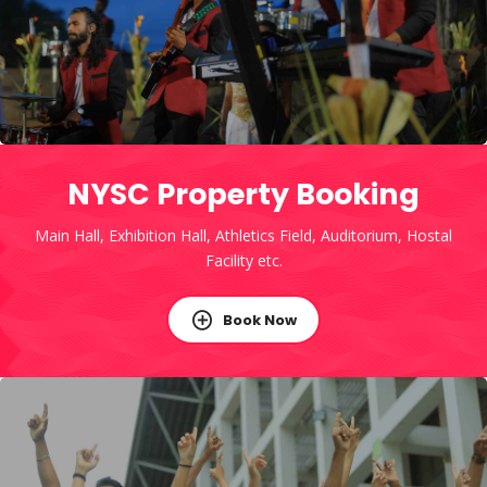
NYSC Property Booking
Main Hall, Exhibition Hall, Athletics Field, Auditorium, Hostal
Facility etc.
Book Now