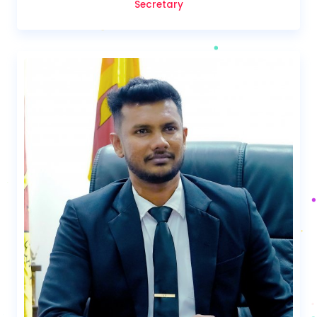
Secretary