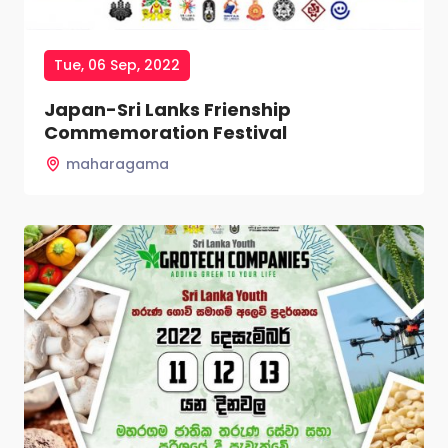
Tue, 06 Sep, 2022
Japan-Sri Lanks Frienship
Commemoration Festival
maharagama