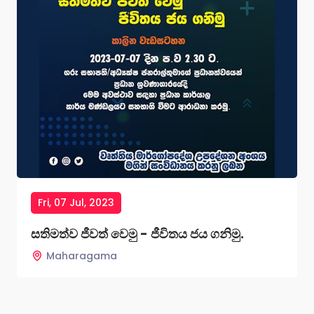
Fri, 07 Jul, 2023
සතිමත්ව ජීවත් වෙමු - ජීවිතය ජය ගනිමු.
Maharagama