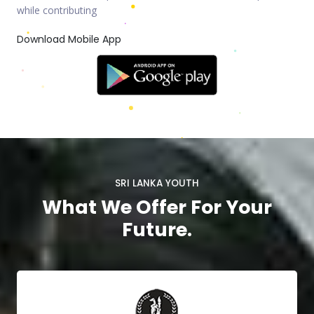
while contributing
Download Mobile App
SRI LANKA YOUTH
What We Offer For Your
Future.