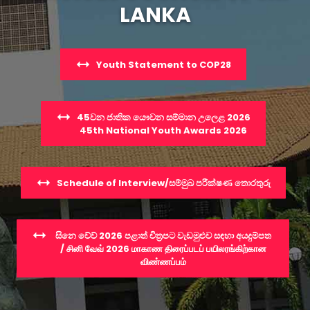
LANKA
Youth Statement to COP28
45වන ජාතික යෞවන සම්මාන උලෙළ 2026
45th National Youth Awards 2026
Schedule of Interview/සම්මුඛ පරීක්ෂණ තොරතුරු
සිනෙ වේව් 2026 පළාත් චිත්‍රපට වැඩමුළුව සඳහා අයදුම්පත
/ சினி வேவ் 2026 மாகாண திரைப்படப் பயிலரங்கிற்கான
விண்ணப்பம்