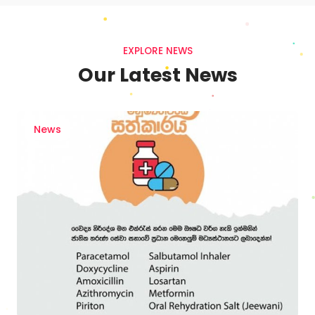
EXPLORE NEWS
Our Latest News
News