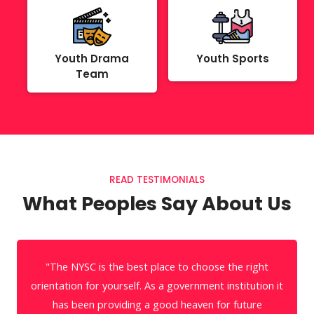
Youth Drama
Youth Sports
Team
READ TESTIMONIALS
What Peoples Say About Us
" The NYSC is the best identity card needed to travel
with a straight spine in the World of Art. It safely
keeps in my heart forever."
t