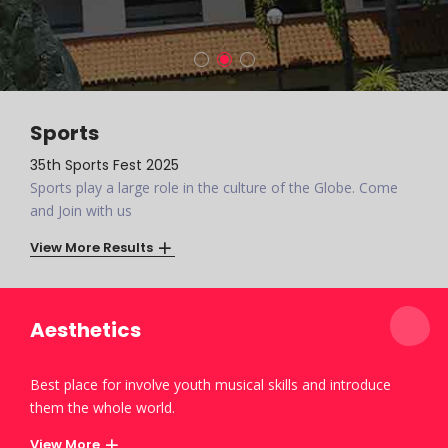
Sports
35th Sports Fest 2025
Sports play a large role in the culture of the Globe. Come
and Join with us
View More Results
Aesthetics
Best place for involve youth musical skills and introduce
them the whole world.
View More