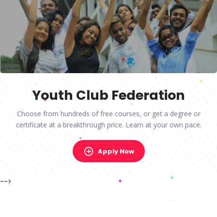
Youth Club Federation
Choose from hundreds of free courses, or get a degree or
certificate at a breakthrough price. Learn at your own pace.
Apply Now
-->