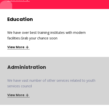
Education
We have over best training institutes with modern
facilities.Grab your chance soon
View More
Administration
We have vast number of other services related to youth
services council
View More