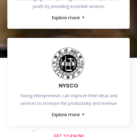
youth by providing essential services
Explore more
NYSCO
Young entrepreneurs can improve their ideas and
services to increase the productivity and revenue
Explore more
GET TO KNOW