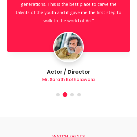
Actor
Mr. Shriyantha Mendis
WATCH EVENTS