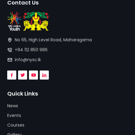
Contact Us
No 65, High Level Road, Maharagama
+94 112 850 986
info@nysc.lk
Quick Links
News
Events
Courses
Gallery