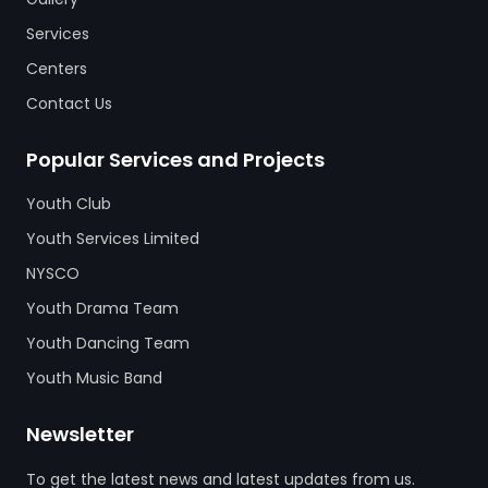
Services
Centers
Contact Us
Popular Services and Projects
Youth Club
Youth Services Limited
NYSCO
Youth Drama Team
Youth Dancing Team
Youth Music Band
Newsletter
To get the latest news and latest updates from us.