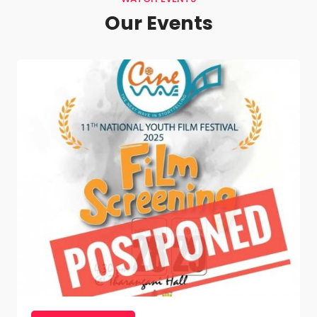
Our Events