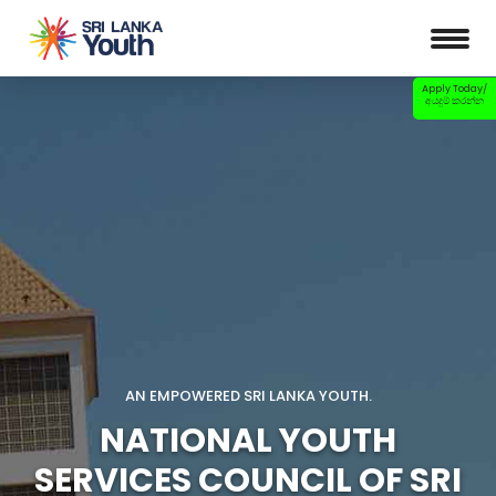
Apply Today/
අයදුම් කරන්න
AN EMPOWERED SRI LANKA YOUTH.
NATIONAL YOUTH
SERVICES COUNCIL OF SRI