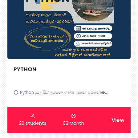
Certificate In English Communication
Essentials.
The ...
View
30 students
3 Month