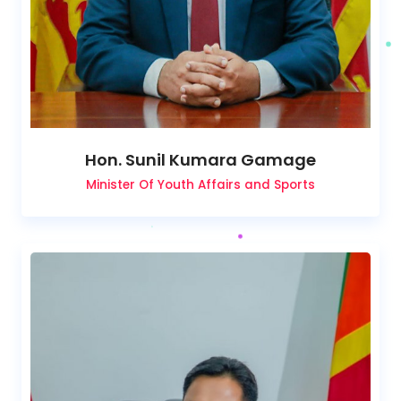
Hon. Sunil Kumara Gamage
Minister Of Youth Affairs and Sports