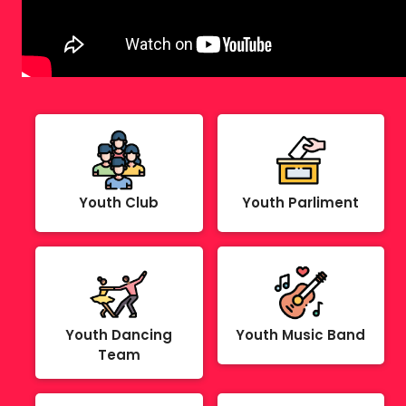
Youth Club
Youth Parliment
Youth Dancing
Youth Music Band
Team