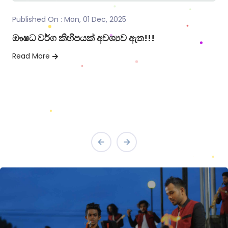
Published On : Mon, 01 Dec, 2025
මනුෂ්‍යත්වයේ සත්කාරය
Read More