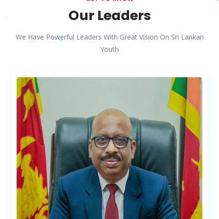
Our Leaders
We Have Powerful Leaders With Great Vision On Sri Lankan
Youth