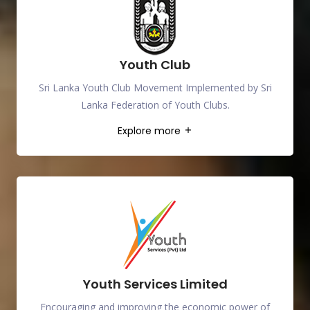
Youth Club
Sri Lanka Youth Club Movement Implemented by Sri
Lanka Federation of Youth Clubs.
Explore more
Youth Services Limited
Encouraging and improving the economic power of