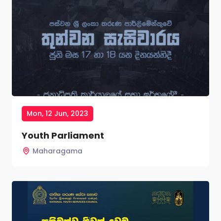
Mon, 12 Jun, 2023
Youth Parliament
Maharagama