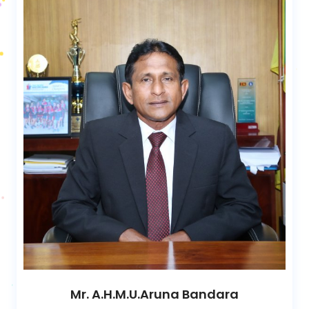
Mr. A.H.M.U.Aruna Bandara