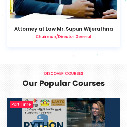
Attorney at Law Mr. Supun Wijerathna
Chairman/Director General
DISCOVER COURSES
Our Popular Courses
Part Time