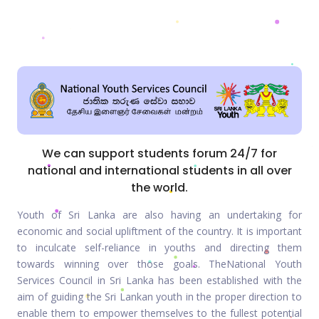
We can support students forum 24/7 for
national and international students in all over
the world.
Youth of Sri Lanka are also having an undertaking for
economic and social upliftment of the country. It is important
to inculcate self-reliance in youths and directing them
towards winning over those goals. TheNational Youth
Services Council in Sri Lanka has been established with the
aim of guiding the Sri Lankan youth in the proper direction to
enable them to empower themselves to the fullest potential