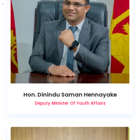
Hon. Dinindu Saman Hennayake
Deputy Minister Of Youth Affairs