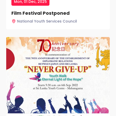
Mon, 01 Dec, 2025
Film Festival Postponed
National Youth Services Council