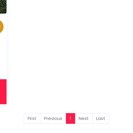
Q
First
Previous
1
Next
Last