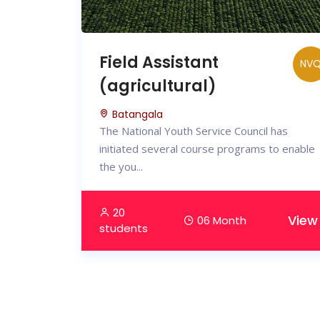
Field Assistant
NV
(agricultural)
Batangala
The National Youth Service Council has
initiated several course programs to enable
the you...
20
View
06 Month
students