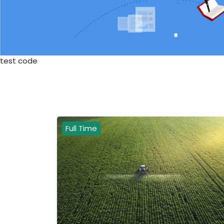
test code
Full Time