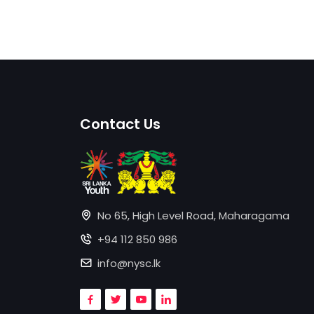
Contact Us
No 65, High Level Road, Maharagama
+94 112 850 986
info@nysc.lk