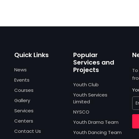
Quick Links
Popular
N
Services and
Projects
News
To
fr
Events
Youth Club
Yo
Courses
Youth Services
Gallery
Limited
Services
NYSCO
Centers
Youth Drama Team
Contact Us
Youth Dancing Team