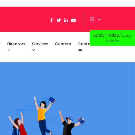
සිං
Apply Today/අයදුම්
කරන්න
t
Directors
Services
Centers
Contact
us