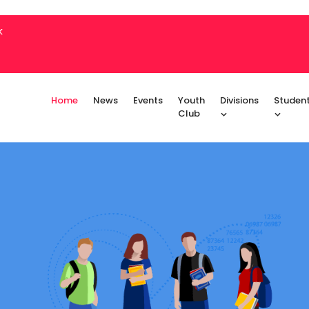
k
Home
News
Events
Youth
Divisions
Studen
Club