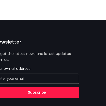
ewsletter
 get the latest news and latest updates
om us.
ur e-mail address:
Subscribe