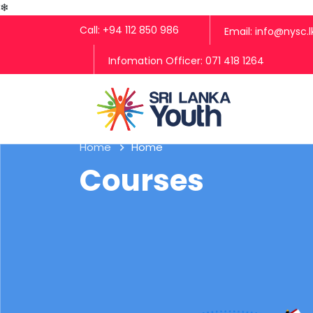
❄
Call: +94 112 850 986
Email: info@nysc.l
Infomation Officer: 071 418 1264
Home
Home
Courses