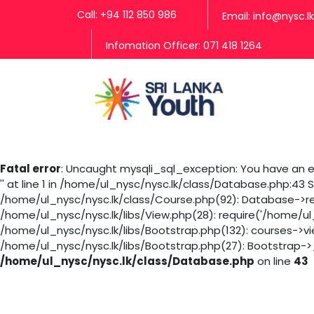
Call: +94 112 850 986
Email: info@nysc.lk
Infomation Officer: 071 418 1264
Fatal error
: Uncaught mysqli_sql_exception: You have an er
'' at line 1 in /home/ul_nysc/nysc.lk/class/Database.php:43
/home/ul_nysc/nysc.lk/class/Course.php(92): Database->rea
/home/ul_nysc/nysc.lk/libs/View.php(28): require('/home/ul
/home/ul_nysc/nysc.lk/libs/Bootstrap.php(132): courses->v
/home/ul_nysc/nysc.lk/libs/Bootstrap.php(27): Bootstrap->_
/home/ul_nysc/nysc.lk/class/Database.php
on line
43