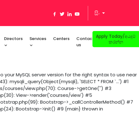
සිං
Apply Today/අයදුම්
Directors
Services
Centers
Contact
කරන්න
us
 your MySQL server version for the right syntax to use near
): mysqli_query(Object(mysqli), 'SELECT * FROM `...') #1
ws/courses/view.php(70): Course->getOne('') #3
hp(30): View->render('courses/view') #5
ootstrap.php(99): Bootstrap->_callControllerMethod() #7
p(24): Bootstrap->init() #9 {main} thrown in