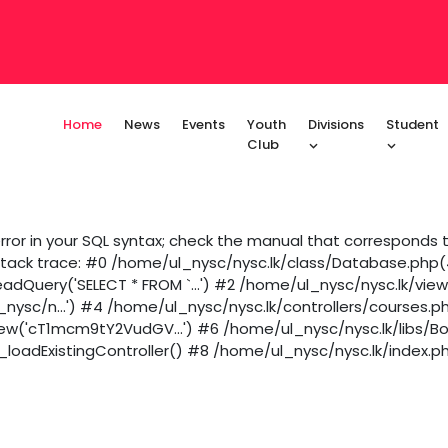
Home
News
Events
Youth
Divisions
Student
Club
ror in your SQL syntax; check the manual that corresponds to
 Stack trace: #0 /home/ul_nysc/nysc.lk/class/Database.php(43
dQuery('SELECT * FROM `...') #2 /home/ul_nysc/nysc.lk/vie
_nysc/n...') #4 /home/ul_nysc/nysc.lk/controllers/courses.p
iew('cT1mcm9tY2VudGV...') #6 /home/ul_nysc/nysc.lk/libs/B
loadExistingController() #8 /home/ul_nysc/nysc.lk/index.ph