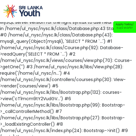
Fatal error
: Uncaught mysqli_sql_exception: You have an error
in your SQL syntax; check the manual that corresponds to your
MySQL server version for the right syntax to use near '' at line 1
Apply Today/
in /home/ul_nysc/nysc.lk/class/Database.php:43 Stack trace:
අයදුම් කරන්න
#0 /home/ul_nysc/nysc.lk/class/Database.php(43):
mysqli_query(Object(mysqli), 'SELECT * FROM `...') #1
/home/ul_nysc/nysc.lk/class/Course.php(92): Database-
>readQuery('SELECT * FROM `...') #2
/home/ul_nysc/nysc.lk/views/courses/view.php(70): Course-
>getOne('') #3 /home/ul_nysc/nysc.lk/libs/View.php(28):
require('/home/ul_nysc/n...') #4
/home/ul_nysc/nysc.lk/controllers/courses.php(30): View-
>render('courses/view') #5
/home/ul_nysc/nysc.lk/libs/Bootstrap.php(132): courses-
>view('cT1mcm9tY2VudGV...') #6
/home/ul_nysc/nysc.lk/libs/Bootstrap.php(99): Bootstrap-
>_callControllerMethod() #7
/home/ul_nysc/nysc.lk/libs/Bootstrap.php(27): Bootstrap-
>_loadExistingController() #8
/home/ul_nysc/nysc.lk/index.php(24): Bootstrap->init() #9