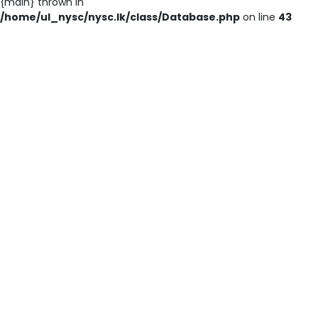
{main} thrown in
/home/ul_nysc/nysc.lk/class/Database.php
on line
43