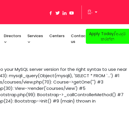
සිං
Apply Today/අයදුම්
Directors
Services
Centers
Contact
කරන්න
us
 your MySQL server version for the right syntax to use near
): mysqli_query(Object(mysqli), 'SELECT * FROM `...') #1
ws/courses/view.php(70): Course->getOne('') #3
hp(30): View->render('courses/view') #5
ootstrap.php(99): Bootstrap->_callControllerMethod() #7
p(24): Bootstrap->init() #9 {main} thrown in