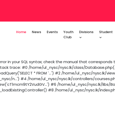
Home
News
Events
Youth
Divisions
Student
Club
ror in your SQL syntax; check the manual that corresponds to
 Stack trace: #0 /home/ul_nysc/nysc.lk/class/Database.php(43
dQuery('SELECT * FROM `...') #2 /home/ul_nysc/nysc.lk/vie
_nysc/n...') #4 /home/ul_nysc/nysc.lk/controllers/courses.p
iew('cT1mcm9tY2VudGV...') #6 /home/ul_nysc/nysc.lk/libs/B
loadExistingController() #8 /home/ul_nysc/nysc.lk/index.ph