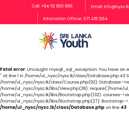
Call: +94 112 850 986
Email: info@nysc.lk
Infomation Officer: 071 418 1264
Fatal error
: Uncaught mysqli_sql_exception: You have an er
'' at line 1 in /home/ul_nysc/nysc.lk/class/Database.php:43
/home/ul_nysc/nysc.lk/class/Course.php(92): Database->rea
/home/ul_nysc/nysc.lk/libs/View.php(28): require('/home/ul
/home/ul_nysc/nysc.lk/libs/Bootstrap.php(132): courses->v
/home/ul_nysc/nysc.lk/libs/Bootstrap.php(27): Bootstrap->_
/home/ul_nysc/nysc.lk/class/Database.php
on line
43