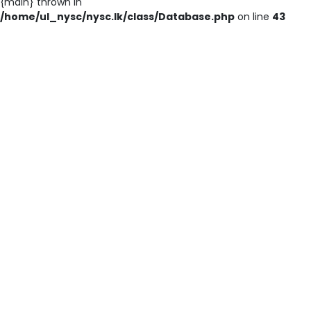
{main} thrown in
/home/ul_nysc/nysc.lk/class/Database.php
on line
43