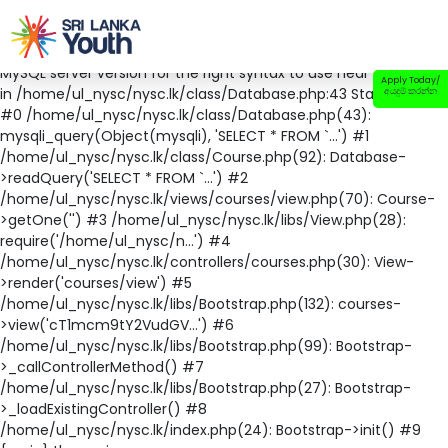
Fatal error
: Uncaught mysqli_sql_exception: You have an error
in your SQL syntax; check the manual that corresponds to your
MySQL server version for the right syntax to use near '' at line 1
Apply Today/
in /home/ul_nysc/nysc.lk/class/Database.php:43 Stack trace:
අයදුම් කරන්න
#0 /home/ul_nysc/nysc.lk/class/Database.php(43):
mysqli_query(Object(mysqli), 'SELECT * FROM `...') #1
/home/ul_nysc/nysc.lk/class/Course.php(92): Database-
>readQuery('SELECT * FROM `...') #2
/home/ul_nysc/nysc.lk/views/courses/view.php(70): Course-
>getOne('') #3 /home/ul_nysc/nysc.lk/libs/View.php(28):
require('/home/ul_nysc/n...') #4
/home/ul_nysc/nysc.lk/controllers/courses.php(30): View-
>render('courses/view') #5
/home/ul_nysc/nysc.lk/libs/Bootstrap.php(132): courses-
>view('cT1mcm9tY2VudGV...') #6
/home/ul_nysc/nysc.lk/libs/Bootstrap.php(99): Bootstrap-
>_callControllerMethod() #7
/home/ul_nysc/nysc.lk/libs/Bootstrap.php(27): Bootstrap-
>_loadExistingController() #8
/home/ul_nysc/nysc.lk/index.php(24): Bootstrap->init() #9