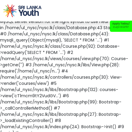
Fatal error
: Uncaught mysqli_sql_exception: You have an error
in your SQL syntax; check the manual that corresponds to your
MySQL server version for the right syntax to use near '' at line 1
Apply Today/
in /home/ul_nysc/nysc.lk/class/Database.php:43 Stack trace:
අයදුම් කරන්න
#0 /home/ul_nysc/nysc.lk/class/Database.php(43):
mysqli_query(Object(mysqli), 'SELECT * FROM `...') #1
/home/ul_nysc/nysc.lk/class/Course.php(92): Database-
>readQuery('SELECT * FROM `...') #2
/home/ul_nysc/nysc.lk/views/courses/view.php(70): Course-
>getOne('') #3 /home/ul_nysc/nysc.lk/libs/View.php(28):
require('/home/ul_nysc/n...') #4
/home/ul_nysc/nysc.lk/controllers/courses.php(30): View-
>render('courses/view') #5
/home/ul_nysc/nysc.lk/libs/Bootstrap.php(132): courses-
>view('cT1mcm9tY2VudGV...') #6
/home/ul_nysc/nysc.lk/libs/Bootstrap.php(99): Bootstrap-
>_callControllerMethod() #7
/home/ul_nysc/nysc.lk/libs/Bootstrap.php(27): Bootstrap-
>_loadExistingController() #8
/home/ul_nysc/nysc.lk/index.php(24): Bootstrap->init() #9