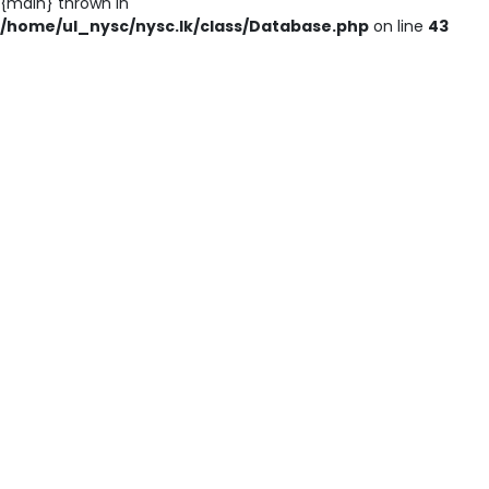
{main} thrown in
/home/ul_nysc/nysc.lk/class/Database.php
on line
43