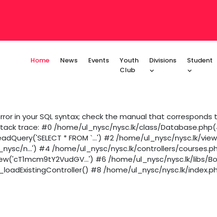
Home
News
Events
Youth
Divisions
Student
Club
ror in your SQL syntax; check the manual that corresponds to
 Stack trace: #0 /home/ul_nysc/nysc.lk/class/Database.php(43
dQuery('SELECT * FROM `...') #2 /home/ul_nysc/nysc.lk/vie
_nysc/n...') #4 /home/ul_nysc/nysc.lk/controllers/courses.p
iew('cT1mcm9tY2VudGV...') #6 /home/ul_nysc/nysc.lk/libs/B
loadExistingController() #8 /home/ul_nysc/nysc.lk/index.ph