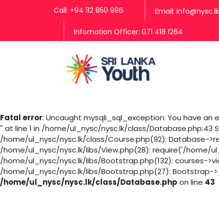
Call: +94 112 850 986
Email: info@nysc.lk
Infomation Officer: 071 418 1264
Fatal error
: Uncaught mysqli_sql_exception: You have an er
'' at line 1 in /home/ul_nysc/nysc.lk/class/Database.php:43
/home/ul_nysc/nysc.lk/class/Course.php(92): Database->rea
/home/ul_nysc/nysc.lk/libs/View.php(28): require('/home/ul
/home/ul_nysc/nysc.lk/libs/Bootstrap.php(132): courses->v
/home/ul_nysc/nysc.lk/libs/Bootstrap.php(27): Bootstrap->_
/home/ul_nysc/nysc.lk/class/Database.php
on line
43