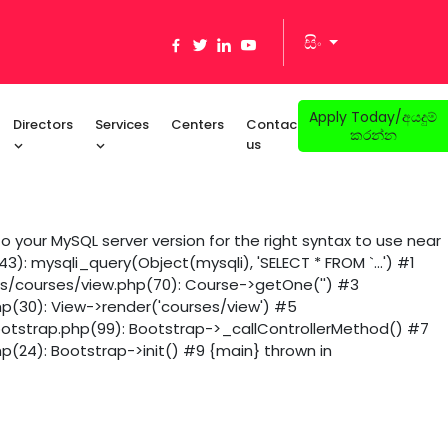
සිං
Apply Today/අයදුම්
Directors
Services
Centers
Contact
කරන්න
us
 your MySQL server version for the right syntax to use near
): mysqli_query(Object(mysqli), 'SELECT * FROM `...') #1
ws/courses/view.php(70): Course->getOne('') #3
hp(30): View->render('courses/view') #5
ootstrap.php(99): Bootstrap->_callControllerMethod() #7
p(24): Bootstrap->init() #9 {main} thrown in