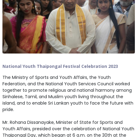
National Youth Thaipongal Festival Celebration 2023
The Ministry of Sports and Youth Affairs, the Youth
Federation, and the National Youth Services Council worked
together to promote religious and national harmony among
Sinhalese, Tamil, and Muslim youth living throughout the
island, and to enable Sri Lankan youth to face the future with
pride.
Mr. Rohana Dissanayake, Minister of State for Sports and
Youth Affairs, presided over the celebration of National Youth
Thaipongal Day, which began at 6 a.m. on the 30th at the