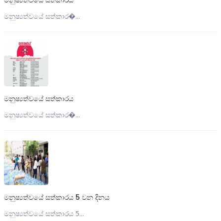
මනුෂ්‍යත්වයේ සත්කාරය
මනුෂ්‍යත්වයේ සත්කාර�...
මනුෂ්‍යත්වයේ සත්කාරය
මනුෂ්‍යත්වයේ සත්කාර�...
මනුෂ්‍යත්වයේ සත්කාරය 5 වන දිනය
මනුෂ්‍යත්වයේ සත්කාරය 5...