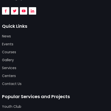
Quick Links
News
Events
Courses
Gallery
Services
Centers
Contact Us
Popular Services and Projects
Youth Club