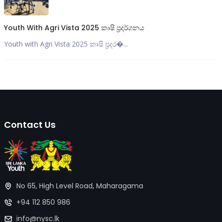
Youth With Agri Vista 2025 කෘෂි ප්‍රදර්ශනය
Youth with Agri Vista 2025 කෘෂි ප්‍රදර�...
Contact Us
No 65, High Level Road, Maharagama
+94 112 850 986
info@nysc.lk