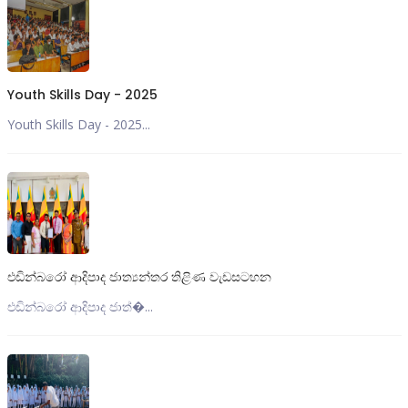
Youth Skills Day - 2025
Youth Skills Day - 2025...
එඩින්බරෝ ආදිපාද ජාත්‍යන්තර තිළිණ වැඩසටහන
එඩින්බරෝ ආදිපාද ජාත්‍�...