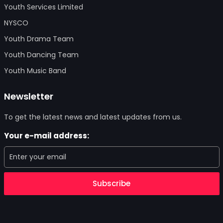
Youth Services Limited
NYSCO
Youth Drama Team
Youth Dancing Team
Youth Music Band
Newsletter
To get the latest news and latest updates from us.
Your e-mail address:
Subscribe