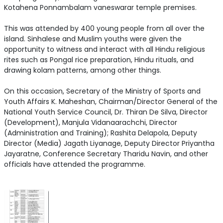
Kotahena Ponnambalam vaneswarar temple premises.
This was attended by 400 young people from all over the
island. Sinhalese and Muslim youths were given the
opportunity to witness and interact with all Hindu religious
rites such as Pongal rice preparation, Hindu rituals, and
drawing kolam patterns, among other things.
On this occasion, Secretary of the Ministry of Sports and
Youth Affairs K. Maheshan, Chairman/Director General of the
National Youth Service Council, Dr. Thiran De Silva, Director
(Development), Manjula Vidanaarachchi, Director
(Administration and Training); Rashita Delapola, Deputy
Director (Media) Jagath Liyanage, Deputy Director Priyantha
Jayaratne, Conference Secretary Tharidu Navin, and other
officials have attended the programme.