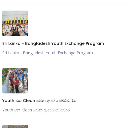
Sri Lanka - Bangladesh Youth Exchange Program
Sri Lanka - Bangladesh Youth Exchange Program...
Youth එක Clean වෙන ආදර පෙබරවාරීය
Youth එක Clean වෙන ආදර පෙබරවාර...