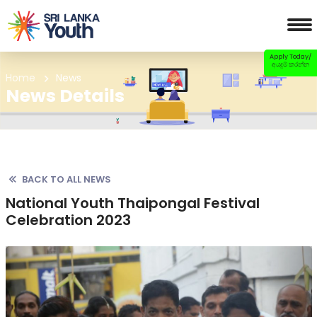
Apply Today/
අයදුම් කරන්න
Home
News
News Details
BACK TO ALL NEWS
National Youth Thaipongal Festival
Celebration 2023
Previous
Nex