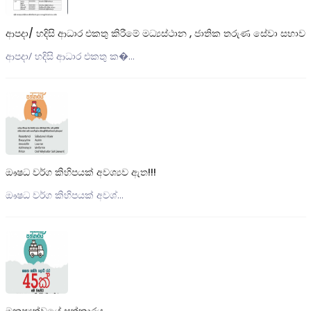
ආපදා/ හදිසි ආධාර එකතු කිරීමේ මධ්‍යස්ථාන , ජාතික තරුණ සේවා සභාව
ආපදා/ හදිසි ආධාර එකතු ක�...
ඖෂධ වර්ග කිහිපයක් අවශ්‍යව ඇත!!!
ඖෂධ වර්ග කිහිපයක් අවශ්...