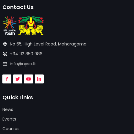
Contact Us
No 65, High Level Road, Maharagama
+94 112 850 986
info@nysc.lk
Quick Links
News
Events
Courses