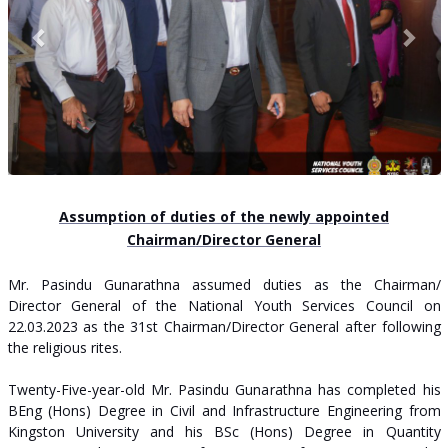
Assumption of duties of the newly appointed
Chairman/Director General
Mr. Pasindu Gunarathna assumed duties as the Chairman/
Director General of the National Youth Services Council on
22.03.2023 as the 31st Chairman/Director General after following
the religious rites.
Twenty-Five-year-old Mr. Pasindu Gunarathna has completed his
BEng (Hons) Degree in Civil and Infrastructure Engineering from
Kingston University and his BSc (Hons) Degree in Quantity