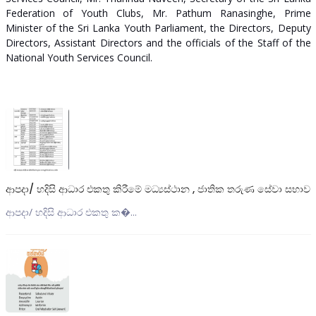
Federation of Youth Clubs, Mr. Pathum Ranasinghe, Prime
Minister of the Sri Lanka Youth Parliament, the Directors, Deputy
Directors, Assistant Directors and the officials of the Staff of the
National Youth Services Council.
ආපදා/ හදිසි ආධාර එකතු කිරීමේ මධ්‍යස්ථාන , ජාතික තරුණ සේවා සභාව
ආපදා/ හදිසි ආධාර එකතු ක�...