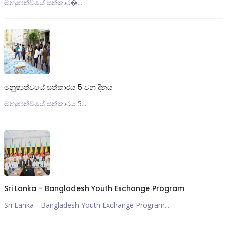
මනුෂ්‍යත්වයේ සත්කාර�...
මනුෂ්‍යත්වයේ සත්කාරය 5 වන දිනය
මනුෂ්‍යත්වයේ සත්කාරය 5...
Sri Lanka - Bangladesh Youth Exchange Program
Sri Lanka - Bangladesh Youth Exchange Program...