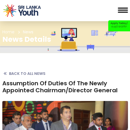
Apply Today/
අයදුම් කරන්න
Home
News
News Details
BACK TO ALL NEWS
Assumption Of Duties Of The Newly
Appointed Chairman/Director General
Previous
Nex