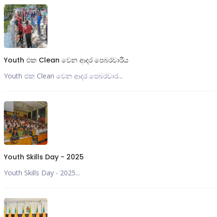
Youth එක Clean වෙන ආදර පෙබරවාරීය
Youth එක Clean වෙන ආදර පෙබරවාර...
Youth Skills Day - 2025
Youth Skills Day - 2025...