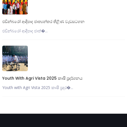
එඩින්බරෝ ආදිපාද ජාත්‍යන්තර තිළිණ වැඩසටහන
එඩින්බරෝ ආදිපාද ජාත්‍�...
Youth With Agri Vista 2025 කෘෂි ප්‍රදර්ශනය
Youth with Agri Vista 2025 කෘෂි ප්‍රදර�...