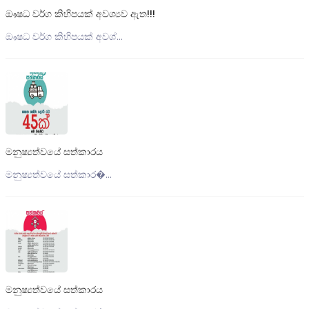
ඖෂධ වර්ග කිහිපයක් අවශ්‍යව ඇත!!!
ඖෂධ වර්ග කිහිපයක් අවශ්...
මනුෂ්‍යත්වයේ සත්කාරය
මනුෂ්‍යත්වයේ සත්කාර�...
මනුෂ්‍යත්වයේ සත්කාරය