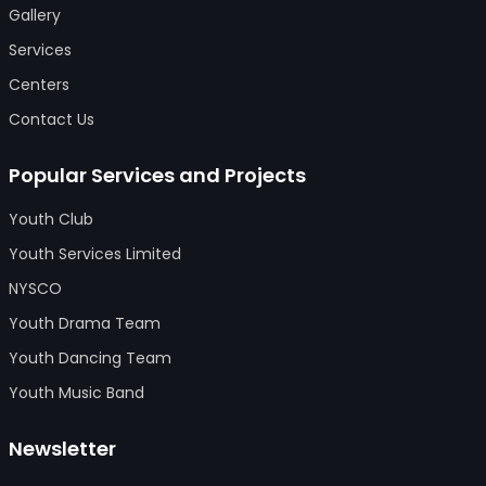
Gallery
Services
Centers
Contact Us
Popular Services and Projects
Youth Club
Youth Services Limited
NYSCO
Youth Drama Team
Youth Dancing Team
Youth Music Band
Newsletter