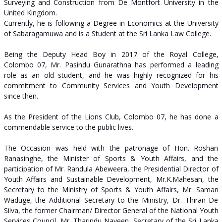
Surveying and Construction from De Montfort University in the
United Kingdom.
Currently, he is following a Degree in Economics at the University
of Sabaragamuwa and is a Student at the Sri Lanka Law College.
Being the Deputy Head Boy in 2017 of the Royal College,
Colombo 07, Mr. Pasindu Gunarathna has performed a leading
role as an old student, and he was highly recognized for his
commitment to Community Services and Youth Development
since then.
As the President of the Lions Club, Colombo 07, he has done a
commendable service to the public lives.
The Occasion was held with the patronage of Hon. Roshan
Ranasinghe, the Minister of Sports & Youth Affairs, and the
participation of Mr. Randula Abeweera, the Presidential Director of
Youth Affairs and Sustainable Development, Mr.K.Mahesan, the
Secretary to the Ministry of Sports & Youth Affairs, Mr. Saman
Waduge, the Additional Secretary to the Ministry, Dr. Thiran De
Silva, the former Chairman/ Director General of the National Youth
Services Council, Mr. Tharindu Naveen, Secretary of the Sri Lanka