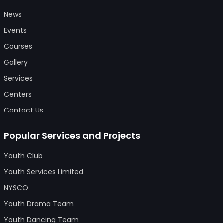
News
Events
Courses
Gallery
Services
Centers
Contact Us
Popular Services and Projects
Youth Club
Youth Services Limited
NYSCO
Youth Drama Team
Youth Dancing Team