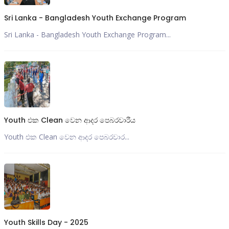
Sri Lanka - Bangladesh Youth Exchange Program
Sri Lanka - Bangladesh Youth Exchange Program...
Youth එක Clean වෙන ආදර පෙබරවාරීය
Youth එක Clean වෙන ආදර පෙබරවාර...
Youth Skills Day - 2025