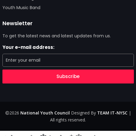
Youth Music Band
Newsletter
To get the latest news and latest updates from us.
Your e-mail address:
Subscribe
2026
National Youth Council
Designed By
TEAM IT-NYSC
|
All rights reserved.