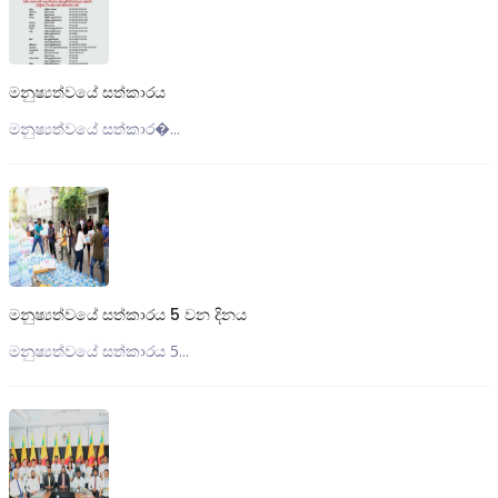
මනුෂ්‍යත්වයේ සත්කාරය
මනුෂ්‍යත්වයේ සත්කාර�...
මනුෂ්‍යත්වයේ සත්කාරය 5 වන දිනය
මනුෂ්‍යත්වයේ සත්කාරය 5...