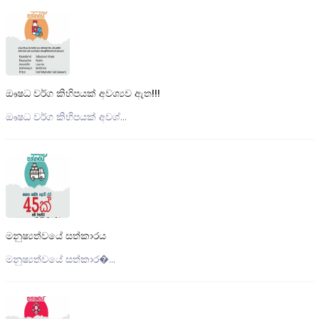
ඖෂධ වර්ග කිහිපයක් අවශ්‍යව ඇත!!!
ඖෂධ වර්ග කිහිපයක් අවශ්...
මනුෂ්‍යත්වයේ සත්කාරය
මනුෂ්‍යත්වයේ සත්කාර�...