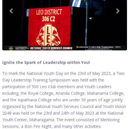
Ignite the Spark of Leadership within You!
To mark the National Youth Day on the 23rd of May 2023, a Two
Day Leadership Training Symposium was held with the
participation of 500 Leo Club members and Youth Leaders
including, the Royal College, Ananda College, Mahanama College,
and the Isipathana College who are under 30 years of age jointly
organized by the National Youth Services Council and Youth Vision
2048 was held on the 23rd and 24th of May 2023 at the National
Youth Center, Maharagama. The event consisted of Mentoring
Sessions, a Bon Fire Night, and many other activities.