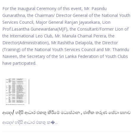
For the Inaugural Ceremony of this event, Mr. Pasindu
Gunarathna, the Chairman/ Director General of the National Youth
Services Council, Major General Ranjan Jayasekara, Lion
Prof.Lasantha Gunewardana(MJF), the Consultant/Former Lion of
the International Leo Club, Mr. Manula Chamal Perera, the
Director(Administration), Mr.Rashitha Delapola, the Director
(Training) of the National Youth Services Council and Mr. Tharindu
Naveen, the Secretary of the Sri Lanka Federation of Youth Clubs
have participated.
ආපදා/ හදිසි ආධාර එකතු කිරීමේ මධ්‍යස්ථාන , ජාතික තරුණ සේවා සභාව
ආපදා/ හදිසි ආධාර එකතු ක�...