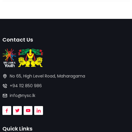
Contact Us
No 65, High Level Road, Maharagama
+94 112 850 986
info@nysc.lk
Quick Links