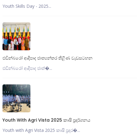
Youth Skills Day - 2025...
එඩින්බරෝ ආදිපාද ජාත්‍යන්තර තිළිණ වැඩසටහන
එඩින්බරෝ ආදිපාද ජාත්‍�...
Youth With Agri Vista 2025 කෘෂි ප්‍රදර්ශනය
Youth with Agri Vista 2025 කෘෂි ප්‍රදර�...