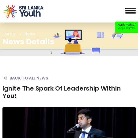
Apply Today/
අයදුම් කරන්න
Home
News
News Details
BACK TO ALL NEWS
Ignite The Spark Of Leadership Within
You!
Previous
Nex